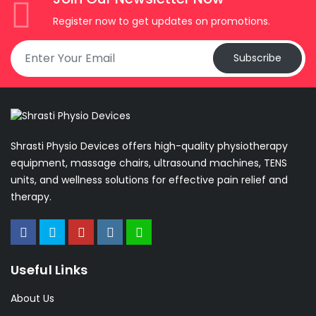
Register now to get updates on promotions.
Subscribe
Shrasti Physio Devices offers high-quality physiotherapy
equipment, massage chairs, ultrasound machines, TENS
units, and wellness solutions for effective pain relief and
therapy.
Useful Links
About Us