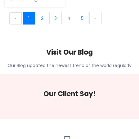
‹
1
2
3
4
5
›
Visit Our Blog
Our Blog updated the newest trend of the world regularly
Our Client Say!