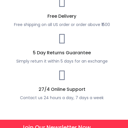
Free Delivery
Free shipping on all US order or order above ₹1500
5 Day Returns Guarantee
Simply return it within 5 days for an exchange
27/4 Online Support
Contact us 24 hours a day, 7 days a week
Join Our Newsletter Now