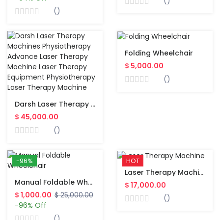
()
()
Folding Wheelchair
$ 5,000.00
()
Darsh Laser Therapy Machines Physiotherapy Advance Laser Therapy Machine Laser Therapy Equipment Physiotherapy Laser Therapy Machine
$ 45,000.00
()
-96%
HOT
Laser Therapy Machine
Manual Foldable Wheelchair
$ 17,000.00
$ 1,000.00
$ 25,000.00
()
-96% Off
()