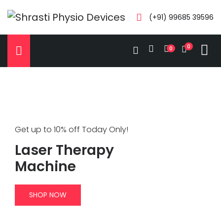
(+91) 99685 39596
0
0
Get up to 10% off Today Only!
Laser Therapy
Machine
SHOP NOW