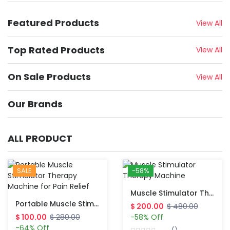
Featured Products
View All
Top Rated Products
View All
On Sale Products
View All
Our Brands
ALL PRODUCT
SALE
-58%
Muscle Stimulator Therapy Machine
Portable Muscle Stimulator Therapy Machine For Pain Relief
$ 200.00
$ 480.00
$ 100.00
$ 280.00
-58% Off
-64% Off