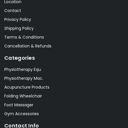
Location
Contact
Privacy Policy
Shipping Policy
Terms & Conditions
Cancellation & Refunds
Categories
Physiotherapy Equ.
Physiotherapy Mac.
Acupuncture Products
Folding Wheelchair
Foot Massager
Gym Accessories
Contact Info