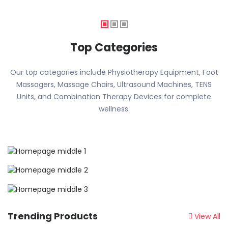
Top Categories
Our top categories include Physiotherapy Equipment, Foot
Massagers, Massage Chairs, Ultrasound Machines, TENS
Units, and Combination Therapy Devices for complete
wellness.
Trending Products
View All