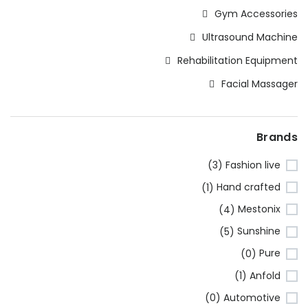
Gym Accessories
Ultrasound Machine
Rehabilitation Equipment
Facial Massager
Brands
Fashion live
(3)
Hand crafted
(1)
Mestonix
(4)
Sunshine
(5)
Pure
(0)
Anfold
(1)
Automotive
(0)