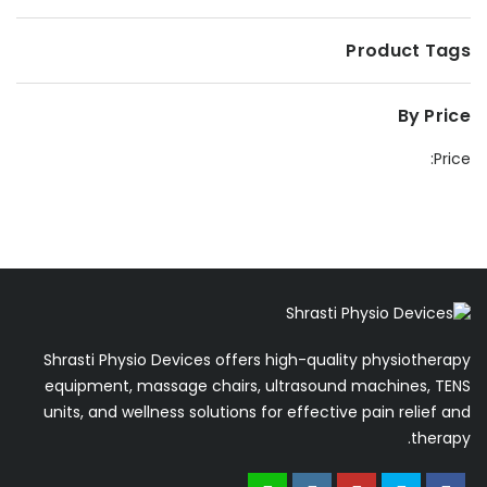
Product Tags
By Price
Price:
Shrasti Physio Devices offers high-quality physiotherapy
equipment, massage chairs, ultrasound machines, TENS
units, and wellness solutions for effective pain relief and
therapy.