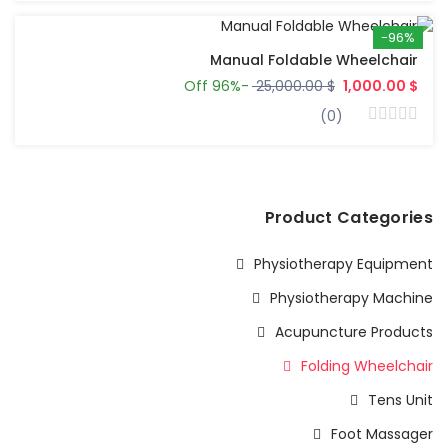
-96%
Manual Foldable Wheelchair
-96% Off
$ 25,000.00
$ 1,000.00
(0)
Product Categories
Physiotherapy Equipment
Physiotherapy Machine
Acupuncture Products
Folding Wheelchair
Tens Unit
Foot Massager