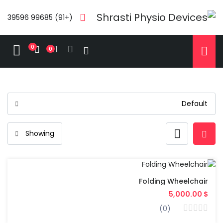
(+91) 99685 39596
0
0
Folding Wheelchair
$ 5,000.00
(0)