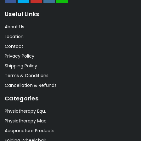
Useful Links
About Us
Location
Contact
Privacy Policy
Shipping Policy
Terms & Conditions
Cancellation & Refunds
Categories
Physiotherapy Equ.
Physiotherapy Mac.
Acupuncture Products
Folding Wheelchair