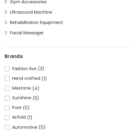
Gym Accessories
Ultrasound Machine
Rehabilitation Equipment
Facial Massager
Brands
Fashion live
(3)
Hand crafted
(1)
Mestonix
(4)
Sunshine
(5)
Pure
(0)
Anfold
(1)
Automotive
(0)