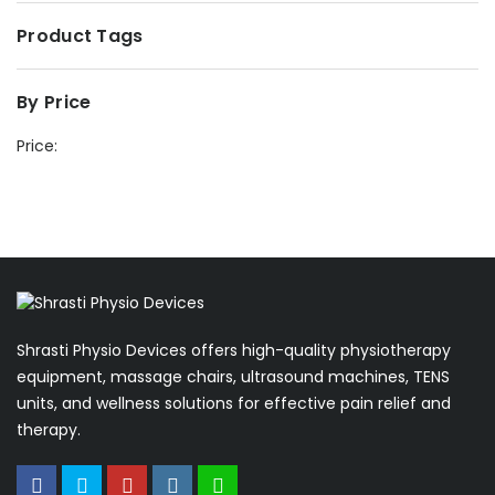
Product Tags
By Price
Price:
Shrasti Physio Devices offers high-quality physiotherapy
equipment, massage chairs, ultrasound machines, TENS
units, and wellness solutions for effective pain relief and
therapy.