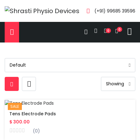
(+91) 99685 39596
0
0
SALE
Tens Electrode Pads
$ 300.00
(0)