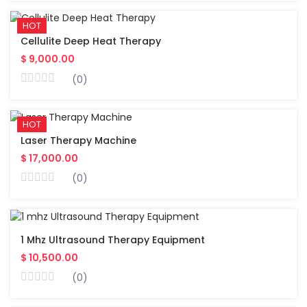
HOT
Cellulite Deep Heat Therapy
$ 9,000.00
(0)
HOT
Laser Therapy Machine
$ 17,000.00
(0)
1 Mhz Ultrasound Therapy Equipment
$ 10,500.00
(0)