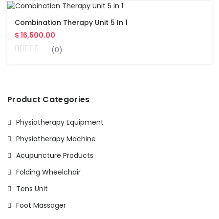
Combination Therapy Unit 5 In 1
$ 16,500.00
(0)
Product Categories
Physiotherapy Equipment
Physiotherapy Machine
Acupuncture Products
Folding Wheelchair
Tens Unit
Foot Massager