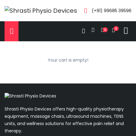
(+91) 99685 39596
0
0
Your cart is empty!
Shrasti Physio Devices offers high-quality physiotherapy
equipment, massage chairs, ultrasound machines, TENS
units, and wellness solutions for effective pain relief and
therapy.