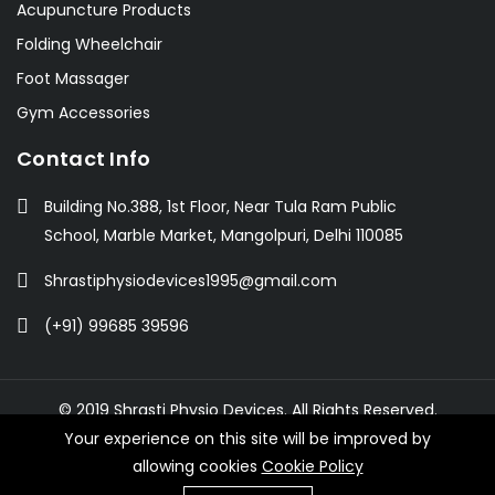
Acupuncture Products
Folding Wheelchair
Foot Massager
Gym Accessories
Contact Info
Building No.388, 1st Floor, Near Tula Ram Public
School, Marble Market, Mangolpuri, Delhi 110085
Shrastiphysiodevices1995@gmail.com
(+91) 99685 39596
© 2019 Shrasti Physio Devices. All Rights Reserved.
Your experience on this site will be improved by
allowing cookies
Cookie Policy