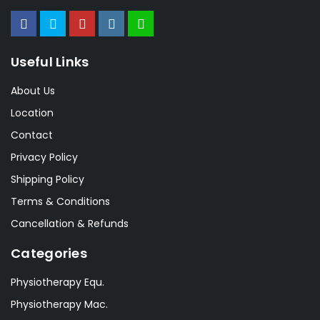
Useful Links
About Us
Location
Contact
Privacy Policy
Shipping Policy
Terms & Conditions
Cancellation & Refunds
Categories
Physiotherapy Equ.
Physiotherapy Mac.