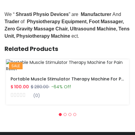
We “
Shrasti Physio Devices
” are
Manufacturer
And
Trader
of
Physiotherapy Equipment, Foot Massager,
Zero Gravity Massage Chair, Ultrasound Machine, Tens
Unit, Physiotherapy Machine
ect.
Related Products
SALE
Portable Muscle Stimulator Therapy Machine For Pain Relief
$ 100.00
$ 280.00
-64% Off
(0)