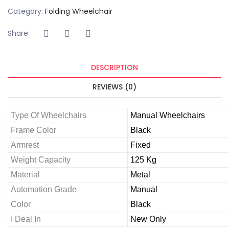
Category:
Folding Wheelchair
Share:
DESCRIPTION
REVIEWS (0)
Type Of Wheelchairs
Manual Wheelchairs
Frame Color
Black
Armrest
Fixed
Weight Capacity
125 Kg
Material
Metal
Automation Grade
Manual
Color
Black
I Deal In
New Only