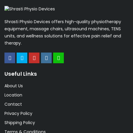
Shrasti Physio Devices offers high-quality physiotherapy
equipment, massage chairs, ultrasound machines, TENS
units, and wellness solutions for effective pain relief and
therapy.
Useful Links
About Us
Location
Contact
Privacy Policy
Shipping Policy
Terms & Conditions