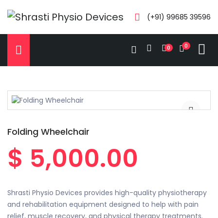
(+91) 99685 39596
0
0
Folding Wheelchair
$ 5,000.00
Shrasti Physio Devices provides high-quality physiotherapy
and rehabilitation equipment designed to help with pain
relief, muscle recovery, and physical therapy treatments.