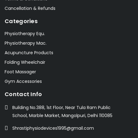
Cancellation & Refunds
Categories
Physiotherapy Equ.
Physiotherapy Mac.
Acupuncture Products
Folding Wheelchair
Foot Massager
Gym Accessories
Contact Info
Building No.388, 1st Floor, Near Tula Ram Public
School, Marble Market, Mangolpuri, Delhi 110085
Shrastiphysiodevices1995@gmail.com