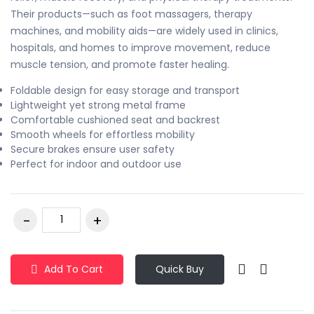
Their products—such as foot massagers, therapy
machines, and mobility aids—are widely used in clinics,
hospitals, and homes to improve movement, reduce
muscle tension, and promote faster healing.
Foldable design for easy storage and transport
Lightweight yet strong metal frame
Comfortable cushioned seat and backrest
Smooth wheels for effortless mobility
Secure brakes ensure user safety
Perfect for indoor and outdoor use
Add To Cart
Quick Buy